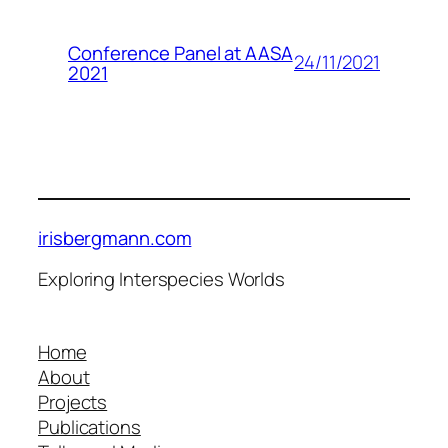
Conference Panel at AASA
24/11/2021
2021
irisbergmann.com
Exploring Interspecies Worlds
Home
About
Projects
Publications