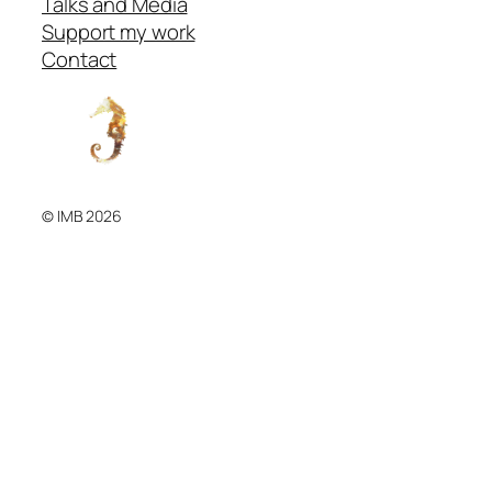
Talks and Media
Support my work
Contact
© IMB 2026