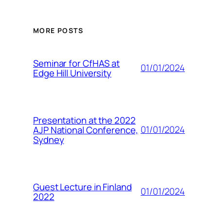
MORE POSTS
Seminar for CfHAS at
01/01/2024
Edge Hill University
Presentation at the 2022
01/01/2024
AJP National Conference,
Sydney
Guest Lecture in Finland
01/01/2024
2022