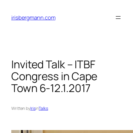
Skip
to
irisbergmann.com
content
Invited Talk – ITBF
Congress in Cape
Town 6-12.1.2017
Written by
Iris
in
Talks