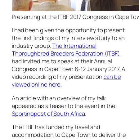
Presenting at the ITBF 2017 Congress in Cape To
I had been given the opportunity to present
the first findings of my interview study to an
industry group.
The International
Thoroughbred Breeders Federation (ITBF)
had invited me to speak at their Annual
Congress in Cape Town 6-12 January 2017. A
video recording of my presentation
can be
viewed online here
.
An article with an overview of my talk
appeared as a teaser to the event in the
Sportingpost of South Africa
.
The ITBF has funded my travel and
accommodation to Cape Town to deliver the