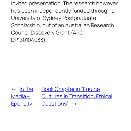
invited presentation. The research however
has been independently funded through a
University of Sydney Postgraduate
Scholarship, out of an Australian Research
Council Discovery Grant (ARC
DP130104933).
←
In the
Book Chapter in “Equine
Media –
Cultures in Transition: Ethical
Epona.tv
Questions”
→