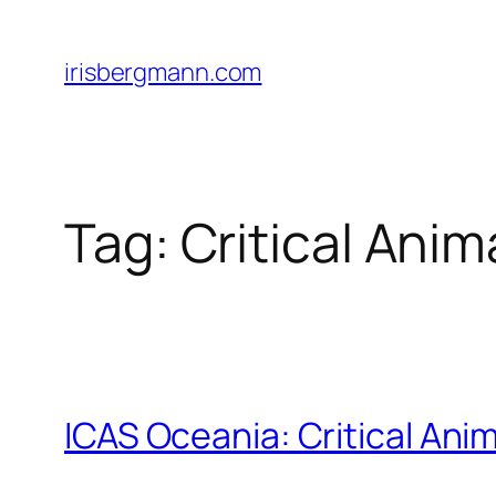
Skip
to
irisbergmann.com
content
Tag:
Critical Anim
ICAS Oceania: Critical An