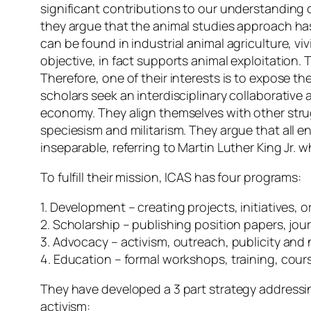
significant contributions to our understanding 
they argue that the animal studies approach has
can be found in industrial animal agriculture, vi
objective, in fact supports animal exploitation. Th
Therefore, one of their interests is to expose t
scholars seek an interdisciplinary collaborative
economy. They align themselves with other strug
speciesism and militarism. They argue that all
inseparable, referring to Martin Luther King Jr. 
To fulfill their mission, ICAS has four programs:
1. Development – creating projects, initiative
2. Scholarship – publishing position papers, jo
3. Advocacy – activism, outreach, publicity and
4. Education – formal workshops, training, cour
They have developed a 3 part strategy address
activism: