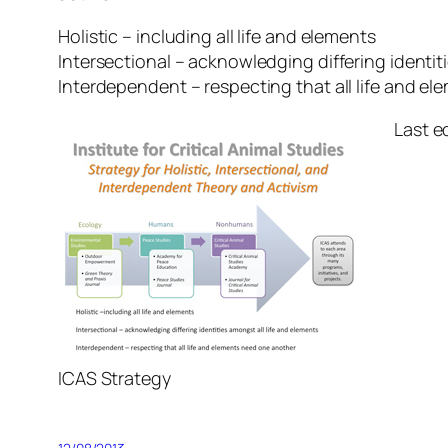
Holistic – including all life and elements
Intersectional – acknowledging differing identit
Interdependent – respecting that all life and e
Last e
ICAS Strategy