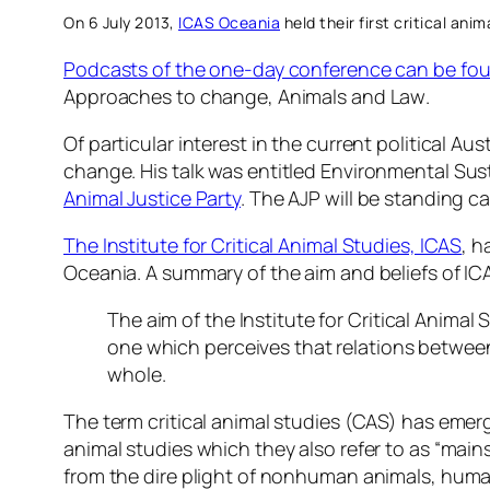
On 6 July 2013,
ICAS Oceania
held their first critical ani
Podcasts of the one-day conference can be fo
Approaches to change, Animals and Law
.
Of particular interest in the current political 
change
. His talk was entitled
Environmental Sust
Animal Justice Party
. The AJP will be standing c
The Institute for Critical Animal Studies, ICAS
, h
Oceania. A summary of the aim and beliefs of I
The aim of the Institute for Critical Animal
one which perceives that relations betwee
whole.
The term critical animal studies (CAS) has emer
animal studies which they also refer to as “main
from the dire plight of nonhuman animals, huma