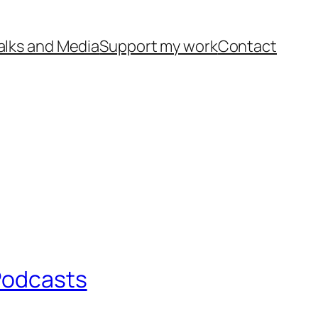
alks and Media
Support my work
Contact
 Podcasts