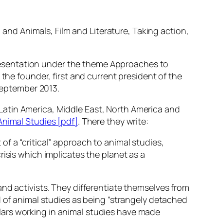
and Animals, Film and Literature, Taking action,
 presentation under the theme
Approaches to
s the founder, first and current president of the
 September 2013.
, Latin America, Middle East, North America and
 Animal Studies [pdf]
. There they write:
 of a “critical” approach to animal studies,
sis which implicates the planet as a
nd activists. They differentiate themselves from
d of animal studies as being “strangely detached
lars working in animal studies have made