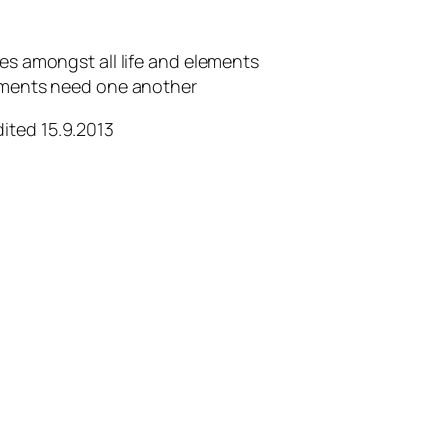
ies amongst all life and elements
lements need one another
dited 15.9.2013