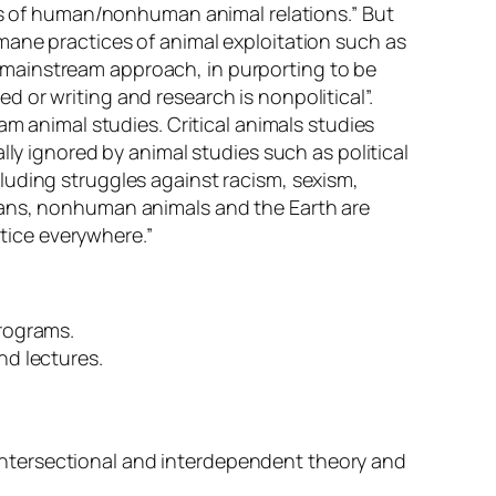
cts of human/nonhuman animal relations.” But
mane practices of animal exploitation such as
the mainstream approach, in purporting to be
ted or writing and research is nonpolitical”.
am animal studies. Critical animals studies
lly ignored by animal studies such as political
luding struggles against racism, sexism,
mans, nonhuman animals and the Earth are
stice everywhere.”
programs.
nd lectures.
ntersectional and interdependent theory and