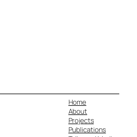
Home
About
Projects
Publications