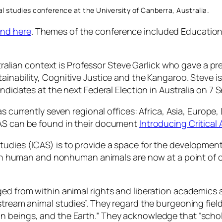
mal studies conference at the University of Canberra, Australia.
und here
. Themes of the conference included
Education 
Australian context is Professor Steve Garlick who gave a
ainability, Cognitive Justice and the Kangaroo
. Steve i
andidates at the next Federal Election in Australia on 7
as currently seven regional offices: Africa, Asia, Europe
CAS can be found in their document
Introducing Critical
 Studies (ICAS) is to provide a space for the development
n human and nonhuman animals are now at a point of cri
ged from within animal rights and liberation academics a
stream animal studies”. They regard the burgeoning fiel
n beings, and the Earth.” They acknowledge that “scho