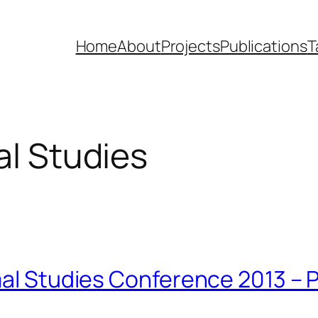
Home
About
Projects
Publications
T
al Studies
imal Studies Conference 2013 –