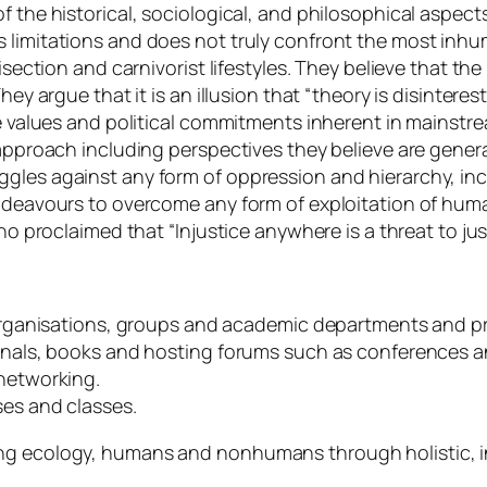
of the historical, sociological, and philosophical aspe
 limitations and does not truly confront the most inhu
visection and carnivorist lifestyles. They believe that 
ey argue that it is an illusion that “theory is disinteres
he values and political commitments inherent in mainstre
 approach including perspectives they believe are genera
gles against any form of oppression and hierarchy, inc
 endeavours to overcome any form of exploitation of hu
who proclaimed that “Injustice anywhere is a threat to ju
s, organisations, groups and academic departments and 
urnals, books and hosting forums such as conferences a
 networking.
ses and classes.
ing ecology, humans and nonhumans through holistic, i