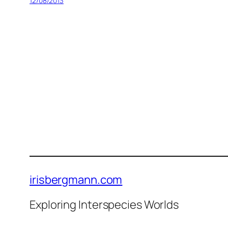
12/08/2013
irisbergmann.com
Exploring Interspecies Worlds