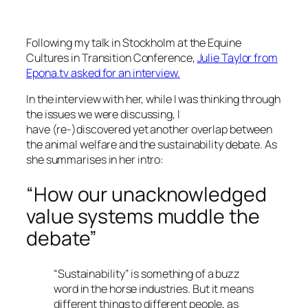
Following my talk in Stockholm at the Equine
Cultures in Transition Conference,
Julie Taylor from
Epona.tv asked for an interview.
In the interview with her, while I was thinking through
the issues we were discussing, I
have (re-)discovered yet another overlap between
the animal welfare and the sustainability debate. As
she summarises in her intro:
“How our unacknowledged
value systems muddle the
debate”
“Sustainability” is something of a buzz
word in the horse industries. But it means
different things to different people, as