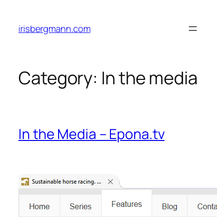
Skip
to
irisbergmann.com
content
Category:
In the media
In the Media – Epona.tv