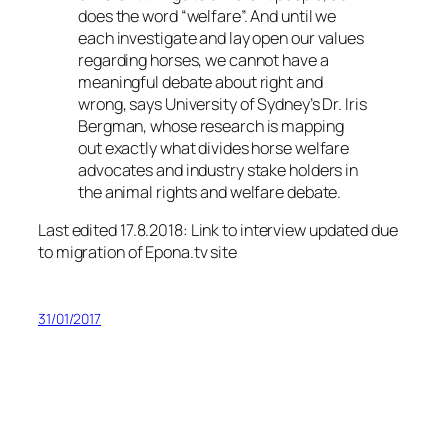
does the word “welfare”. And until we
each investigate and lay open our values
regarding horses, we cannot have a
meaningful debate about right and
wrong, says University of Sydney’s Dr. Iris
Bergman, whose research is mapping
out exactly what divides horse welfare
advocates and industry stake holders in
the animal rights and welfare debate.
Last edited 17.8.2018: Link to interview updated due
to migration of Epona.tv site
31/01/2017