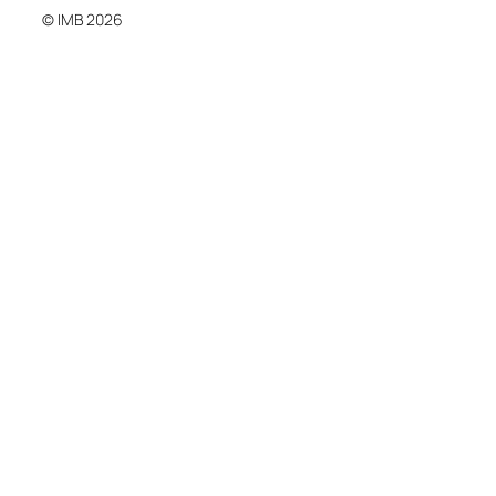
© IMB 2026