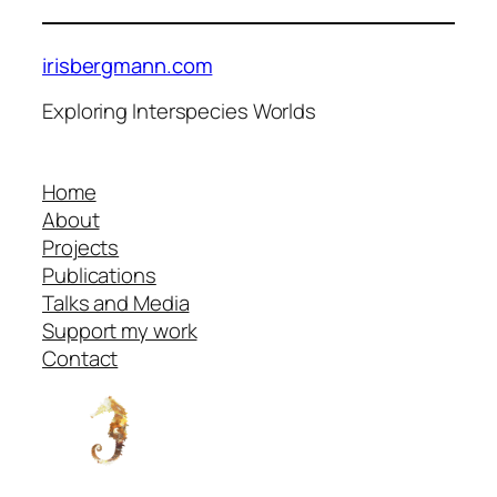
irisbergmann.com
Exploring Interspecies Worlds
Home
About
Projects
Publications
Talks and Media
Support my work
Contact