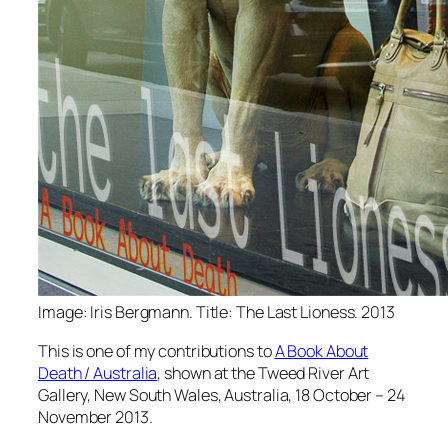
Image: Iris Bergmann. Title: The Last Lioness. 2013
This is one of my contributions to
A Book About
Death / Australia
, shown at the Tweed River Art
Gallery, New South Wales, Australia, 18 October – 24
November 2013.