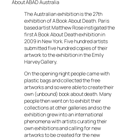
About ABAD Australia
The Australian exhibition is the 27th
exhibition of A Book About Death. Paris
based artist Matthew Rose instigated the
first A Book About Death exhibition in
2009 in New York. Five hundred artists
submitted five hundred copies of their
artwork to the exhibition in the Emily
Harvey Gallery.
On the opening night people came with
plastic bags and collected the free
artworks and so were able to create their
own (unbound) book about death. Many
people then went on to exhibit their
collections at other galleries and so the
exhibition grew into an international
phenomena with artists curating their
own exhibitions and calling for new
artworks to be created for the new