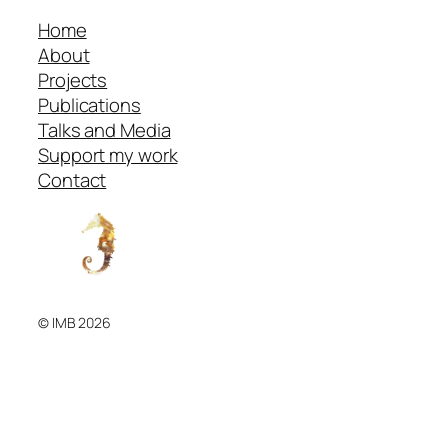
Home
About
Projects
Publications
Talks and Media
Support my work
Contact
© IMB 2026