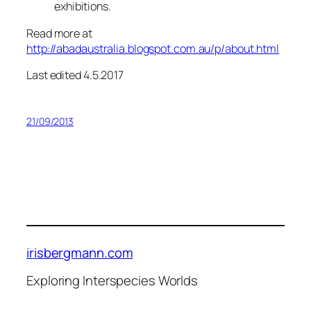
exhibitions.
Read more at
http://abadaustralia.blogspot.com.au/p/about.html
Last edited 4.5.2017
21/09/2013
irisbergmann.com
Exploring Interspecies Worlds