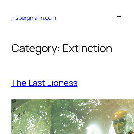
Skip
to
irisbergmann.com
content
Category:
Extinction
The Last Lioness