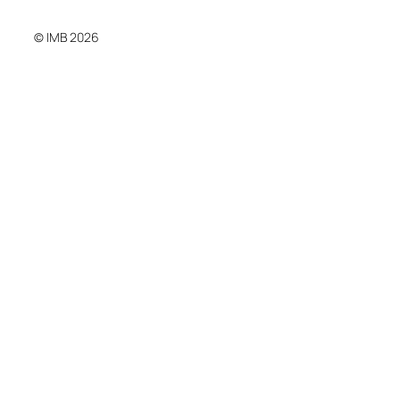
© IMB 2026