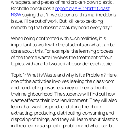
wrappers, and pieces of hard broken-down plastic.
Rochelle concludes a
report by ABC North Coast
NSW
saying that “if we do control this marine debris
issue, I’ll be out of work. But I’d like to be doing
something that doesn’t break my heart every day.”
When being confronted with such realities, it is
important to work with the students on what can be
done about this. For example, the learning process
of the theme waste involves the treatment of four
topics, with one to two activities under each topic.
Topic 1: What is Waste and why is it a Problem? Here,
one of the activities involves leaving the classroom
and conducting a waste survey of their school or
their neighbourhood. The students will find out how
waste affects their local environment. They will also
learn that waste is produced along the chain of
extracting, producing, distributing, consuming and
disposing of things, and they will learn about plastics
in the ocean as a specific problem and what can be