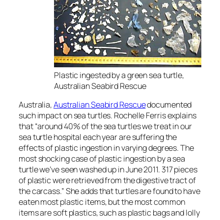
Plastic ingested by a green sea turtle,
Australian Seabird Rescue
Australia,
Australian Seabird Rescue
documented
such impact on sea turtles. Rochelle Ferris explains
that “around 40% of the sea turtles we treat in our
sea turtle hospital each year are suffering the
effects of plastic ingestion in varying degrees. The
most shocking case of plastic ingestion by a sea
turtle we’ve seen washed up in June 2011. 317 pieces
of plastic were retrieved from the digestive tract of
the carcass.” She adds that turtles are found to have
eaten most plastic items, but the most common
items are soft plastics, such as plastic bags and lolly