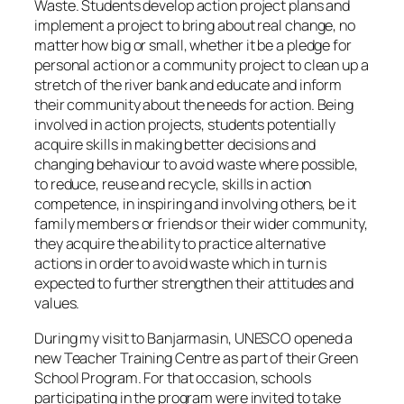
Waste. Students develop action project plans and
implement a project to bring about real change, no
matter how big or small, whether it be a pledge for
personal action or a community project to clean up a
stretch of the river bank and educate and inform
their community about the needs for action. Being
involved in action projects, students potentially
acquire skills in making better decisions and
changing behaviour to avoid waste where possible,
to reduce, reuse and recycle, skills in action
competence, in inspiring and involving others, be it
family members or friends or their wider community,
they acquire the ability to practice alternative
actions in order to avoid waste which in turn is
expected to further strengthen their attitudes and
values.
During my visit to Banjarmasin, UNESCO opened a
new Teacher Training Centre as part of their Green
School Program. For that occasion, schools
participating in the program were invited to take