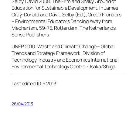
Selby, David 2008. The Firm and Shaky Ground of
Education for Sustainable Development. In James
Gray-Donald and David Selby (Ed.), Green Frontiers
– Environmental Educators Dancing Away from
Mechanism, 59-75. Rotterdam, The Netherlands,
Sense Publishers.
UNEP 2010. Waste and Climate Change – Global
Trends and Strategy Framework. Division of
Technology, Industry and Economics International
Environmental Technology Centre. Osaka/Shiga.
Last edited 10.5.2013
26/04/2013