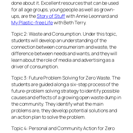
done about it. Excellent resources that can be used
for all age groups, young people as well as grown-
ups, are the
Story of Stuff
with Annie Leonnard and
My Plastic-free Life
with Beth Terry.
Topic 2: Waste and Consumption. Under this topic,
students will develop an understanding of the
connection between consumerism and waste, the
difference between needs and wants, and they will
learn about the role of media and advertising as a
driver of consumption.
Topic 3: Future Problem Solving for Zero Waste. The
students are guided along a six-step process of the
future-problem solving strategy to identify possible
causes and effects of a growing open waste dump in
the community. They identify what the main
problems are, they develop potential solutions and
an action plan to solve the problem.
Topic 4: Personal and Community Action for Zero