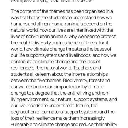
examples of trying to achieve this below.
The content of the themes has been organised in a
way that helps the students to understand how we
humans and all non-human animals depend on the
natural world, how our lives are interlinked with the
lives of non-human animals, why we need to protect
the health, diversity and resilience of the natural
world, how climate change threatens the bases of
our life support systems and livelihoods, and how we
contribute to climate change and the lack of
resilience of the natural world. Teachers and
students alike learn about the interrelationships
between the five themes: Biodiversity, forest and
our water sources are impacted on by climate
change to a degree that the entire living and non-
living environment, our natural support systems, and
our livelihoods are under threat. In turn, the
degradation of our natural support systems and the
loss of their resilience make them increasingly
vulnerable to climate change and reduce their ability