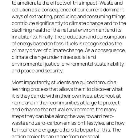
to ameliorate the effects of this impact. Waste and
pollution as a consequence of our current dominant
ways of extracting, producing and consuming things
contribute significantly to climate change and to the
declining health of the natural environment and its
inhabitants. Finally, the production and consumption
of energy based on fossil fuels is recognised as the
primary driver of climate change. As a consequence,
climate change undermines social and
environmental justice, environmental sustainability,
and peace and security.
Most importantly, students are guided through a
learning process that allows them to discover what
it is they can do within their own lives, at school, at
home and in their communities at large to protect
and enhance the natural environment, the many
steps they can take along the way toward zero-
waste and zero-carbon emission lifestyles, and how
to inspire and engage others to be part of this. The
action projects can range from personal