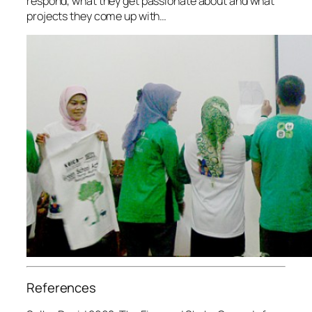
respond, what they get passionate about and what
projects they come up with…
References