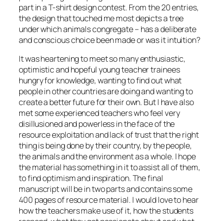
part in a T-shirt design contest. From the 20 entries,
the design that touched me most depicts a tree
under which animals congregate – has a deliberate
and conscious choice been made or was it intuition?
It was heartening to meet so many enthusiastic,
optimistic and hopeful young teacher trainees
hungry for knowledge, wanting to find out what
people in other countries are doing and wanting to
create a better future for their own. But I have also
met some experienced teachers who feel very
disillusioned and powerless in the face of the
resource exploitation and lack of trust that the right
thing is being done by their country, by the people,
the animals and the environment as a whole. I hope
the material has something in it to assist all of them,
to find optimism and inspiration. The final
manuscript will be in two parts and contains some
400 pages of resource material. I would love to hear
how the teachers make use of it, how the students