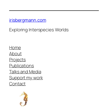
irisbergmann.com
Exploring Interspecies Worlds
Home
About
Projects
Publications
Talks and Media
Support my work
Contact