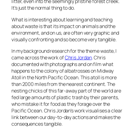
litter, even into the seemingly pristine forest creek.
It’s just the normal thing to do.
What is interesting about learning and teaching
about waste is that its impact on animals and the
environment, and on us, are often very graphic and
visually confronting and so become very tangible.
In my background research for the theme
waste
, I
came across the work of
Chris Jordan
. Chris
documented with photographs and on film what
happens to the colony of albatrosses on Midway
Atoll in the North Pacific Ocean. This atoll is more
than 2000 miles from the nearest continent. The
nesting chicks of this far-away part of the world are
fed large amounts of plastic trash by their parents,
who mistake it for food as they forage over the
Pacific Ocean. Chris Jordan’s work visualises a clear
link between our day-to-day actions and makes the
consequences tangible.