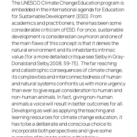
The UNESCO Climate Change Education program is
embedded in the international agenda for Education
for Sustainable Development (ESD). From
academics and practitioners, there has been some
considerable criticism of ESD. For once, sustainable
development is considered an oxymoron and one of
the main flaws of this concept is that it denies the
natural environment and its inhabitants intrinsic
value (for a more detailed critique see Selby in Gray-
Donald and Selby 2008, 59-75). The far reaching
and catastrophic consequences of climate change,
its complexities and interconnectedness of human
and natural systems confronts us with more urgency
than ever to give equal consideration to human and
non-human animals. In fact, giving non-human
animals a voice will result in better outcomes for all.
Developing as well as applying the teaching and
learning resources for climate change education, it
has to be a deliberate and conscious choice to
incorporate both perspectives and I give some