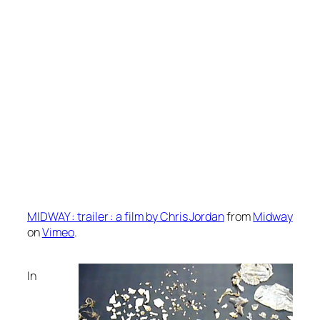
MIDWAY : trailer : a film by Chris Jordan
from
Midway
on
Vimeo
.
In