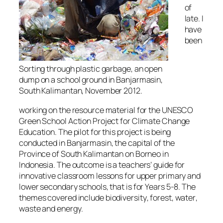
of
late. I
have
been
Sorting through plastic garbage, an open
dump on a school ground in Banjarmasin,
South Kalimantan, November 2012.
working on the resource material for the UNESCO
Green School Action Project for Climate Change
Education. The pilot for this project is being
conducted in Banjarmasin, the capital of the
Province of South Kalimantan on Borneo in
Indonesia. The outcome is a teachers’ guide for
innovative classroom lessons for upper primary and
lower secondary schools, that is for Years 5-8. The
themes covered include
biodiversity
,
forest
,
water
,
waste
and
energy
.