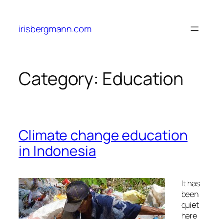
Skip
to
irisbergmann.com
content
Category:
Education
Climate change education
in Indonesia
It has
been
quiet
here