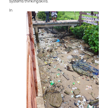
systems thinking skills.
In