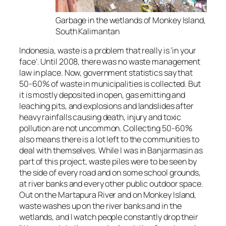
Garbage in the wetlands of Monkey Island,
South Kalimantan
Indonesia, waste is a problem that really is ‘in your
face’. Until 2008, there was no waste management
law in place. Now, government statistics say that
50-60% of waste in municipalities is collected. But
it is mostly deposited in open, gas emitting and
leaching pits, and explosions and landslides after
heavy rainfalls causing death, injury and toxic
pollution are not uncommon. Collecting 50-60%
also means there is a lot left to the communities to
deal with themselves. While I was in Banjarmasin as
part of this project, waste piles were to be seen by
the side of every road and on some school grounds,
at river banks and every other public outdoor space.
Out on the Martapura River and on Monkey Island,
waste washes up on the river banks and in the
wetlands, and I watch people constantly drop their