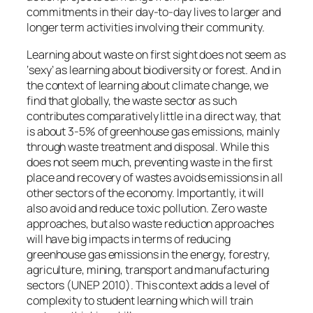
commitments in their day-to-day lives to larger and
longer term activities involving their community.
Learning about
waste
on first sight does not seem as
‘sexy’ as learning about
biodiversity
or
forest
. And in
the context of learning about climate change, we
find that globally, the waste sector as such
contributes comparatively little in a direct way, that
is about 3-5% of greenhouse gas emissions, mainly
through waste treatment and disposal. While this
does not seem much, preventing waste in the first
place and recovery of wastes avoids emissions in all
other sectors of the economy. Importantly, it will
also avoid and reduce toxic pollution. Zero waste
approaches, but also waste reduction approaches
will have big impacts in terms of reducing
greenhouse gas emissions in the energy, forestry,
agriculture, mining, transport and manufacturing
sectors (UNEP 2010). This context adds a level of
complexity to student learning which will train